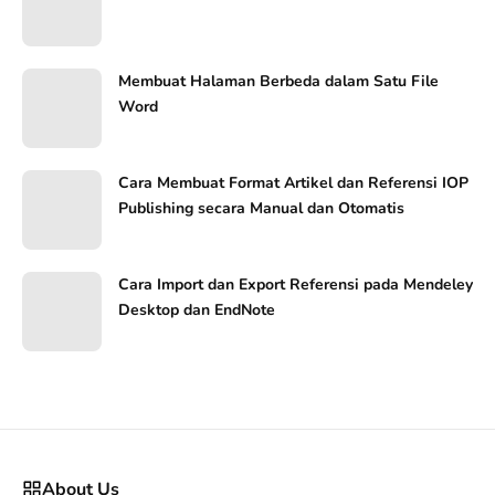
Membuat Halaman Berbeda dalam Satu File
Word
Cara Membuat Format Artikel dan Referensi IOP
Publishing secara Manual dan Otomatis
Cara Import dan Export Referensi pada Mendeley
Desktop dan EndNote
About Us