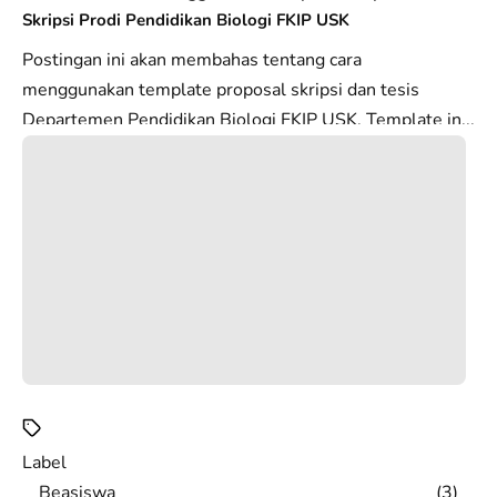
Skripsi Prodi Pendidikan Biologi FKIP USK
Postingan ini akan membahas tentang cara
menggunakan template proposal skripsi dan tesis
Departemen Pendidikan Biologi FKIP USK. Template in...
Label
Beasiswa
3