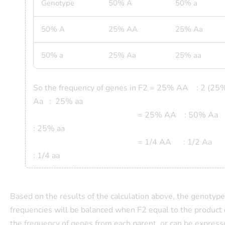
Genotype
50% A
50% a
50% A
25% AA
25% Aa
50% a
25% Aa
25% aa
So the frequency of genes in
F2 = 25% AA : 2 (25
Aa : 25% aa
= 25% AA : 50% A
: 25% aa
= 1/4 AA : 1/2 A
: 1/4 aa
Based on the results of the calculation above, the genotype
frequencies will be balanced when F2 equal to the product 
the frequency of genes from each parent, or can be expres