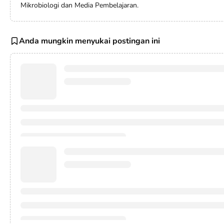
Mikrobiologi dan Media Pembelajaran.
Anda mungkin menyukai postingan ini