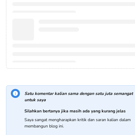
Satu komentar kalian sama dengan satu juta semangat
untuk saya
Silahkan bertanya jika masih ada yang kurang jelas
Saya sangat mengharapkan kritik dan saran kalian dalam
membangun blog ini.