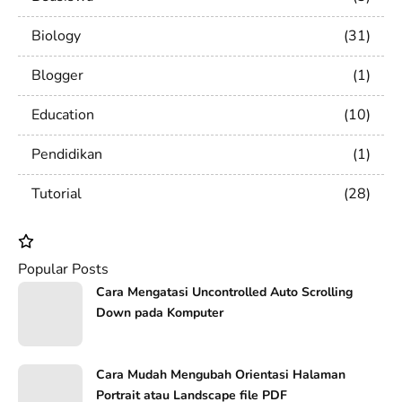
Biology
31
Blogger
1
Education
10
Pendidikan
1
Tutorial
28
Popular Posts
Cara Mengatasi Uncontrolled Auto Scrolling
Down pada Komputer
Cara Mudah Mengubah Orientasi Halaman
Portrait atau Landscape file PDF