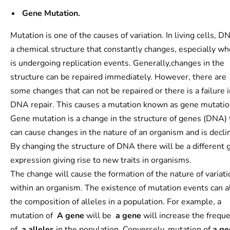
Gene Mutation.
Mutation is one of the causes of variation. In living cells, D
a chemical structure that constantly changes, especially wh
is undergoing replication events. Generally,changes in the
structure can be repaired immediately. However, there are
some changes that can not be repaired or there is a failure i
DNA repair. This causes a mutation known as gene mutatio
Gene mutation is a change in the structure of genes (DNA) 
can cause changes in the nature of an organism and is decli
By changing the structure of DNA there will be a different 
expression giving rise to new traits in organisms.
The change will cause the formation of the nature of variati
within an organism. The existence of mutation events can a
the composition of alleles in a population. For example, a
mutation of
A
gene
will be
a
gene
will increase the frequ
of
a alleles
in the population. Conversely, mutation of
a ge