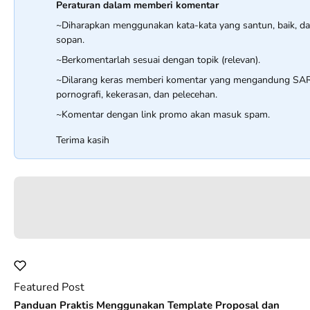
Peraturan dalam memberi komentar
~Diharapkan menggunakan kata-kata yang santun, baik, d
sopan.
~Berkomentarlah sesuai dengan topik (relevan).
~Dilarang keras memberi komentar yang mengandung SA
pornografi, kekerasan, dan pelecehan.
~Komentar dengan link promo akan masuk spam.
Terima kasih
Featured Post
Panduan Praktis Menggunakan Template Proposal dan