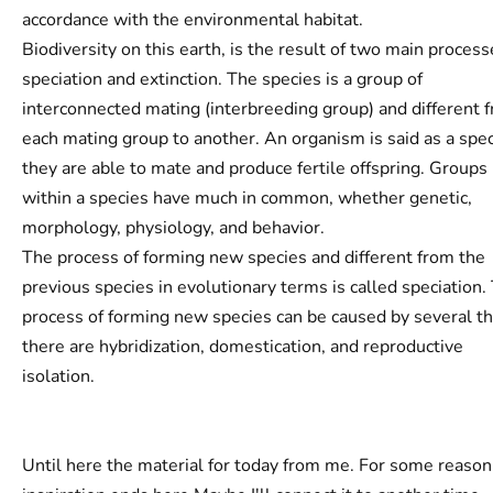
accordance with the environmental habitat.
Biodiversity on this earth, is the result of two main process
speciation and extinction. The species is a group of
interconnected mating (interbreeding group) and different 
each mating group to another. An organism is said as a spec
they are able to mate and produce fertile offspring. Groups
within a species have much in common, whether genetic,
morphology, physiology, and behavior.
The process of forming new species and different from the
previous species in evolutionary terms is called speciation.
process of forming new species can be caused by several th
there are hybridization, domestication, and reproductive
isolation.
Until here the material for today from me. For some reason