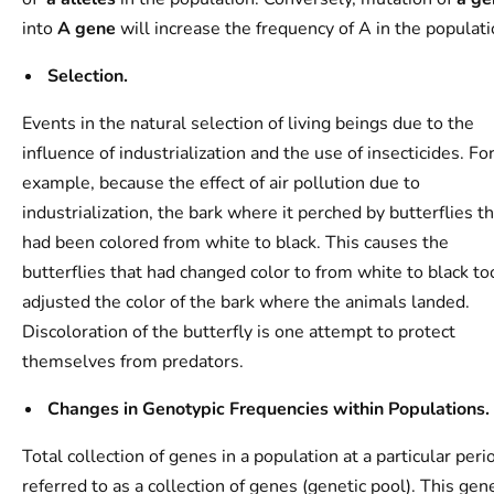
into
A gene
will increase the frequency of A in the populati
Selection.
Events in the natural selection of living beings due to the
influence of industrialization and the use of insecticides. Fo
example, because the effect of air pollution due to
industrialization, the bark where it perched by butterflies t
had been colored from white to black. This causes the
butterflies that had changed color to from white to black to
adjusted the color of the bark where the animals landed.
Discoloration of the butterfly is one attempt to protect
themselves from predators.
Changes in Genotypic Frequencies within Populations.
Total collection of genes in a population at a particular perio
referred to as a collection of genes (genetic pool). This gen