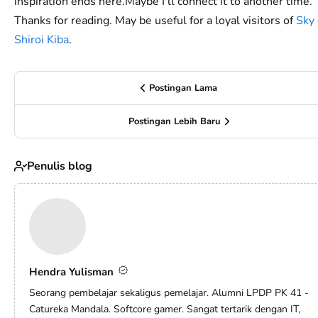
inspiration ends here.Maybe I'll connect it to another time.
Thanks for reading. May be useful for a loyal visitors of
Sky 
Shiroi Kiba
.
Postingan Lama
Postingan Lebih Baru
Penulis blog
Hendra Yulisman
Seorang pembelajar sekaligus pemelajar. Alumni LPDP PK 41 -
Catureka Mandala. Softcore gamer. Sangat tertarik dengan IT,