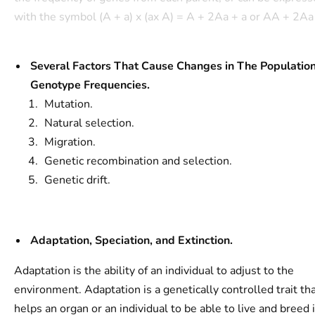
with the symbol (A + a) x (ax A) = A + 2Aa + a or AA + 2Aa 
Several Factors That Cause Changes in The Populatio
Genotype Frequencies.
Mutation.
Natural selection.
Migration.
Genetic recombination and selection.
Genetic drift.
Adaptation, Speciation, and Extinction.
Adaptation is the ability of an individual to adjust to the
environment. Adaptation is a genetically controlled trait th
helps an organ or an individual to be able to live and breed 