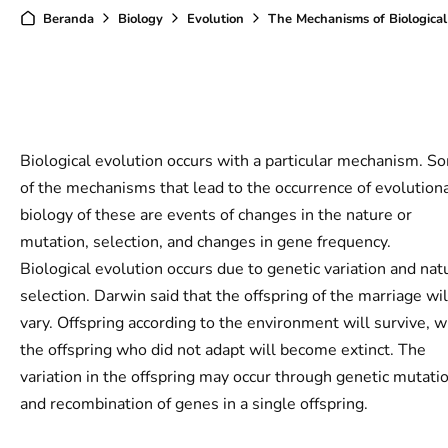
Beranda
Biology
Evolution
The Mechanisms of Biological Evol
Biological evolution occurs with a particular mechanism. S
of the mechanisms that lead to the occurrence of evolution
biology of these are events of changes in the nature or
mutation, selection, and changes in gene frequency.
Biological evolution occurs due to genetic variation and nat
selection. Darwin said that the offspring of the marriage wil
vary. Offspring according to the environment will survive, w
the offspring who did not adapt will become extinct. The
variation in the offspring may occur through genetic mutati
and recombination of genes in a single offspring.