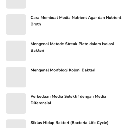
Cara Membuat Media Nutrient Agar dan Nutrient
Broth
Mengenal Metode Streak Plate dalam Isolasi
Bakteri
Mengenal Morfologi Koloni Bakteri
Perbedaan Media Selektif dengan Media
Diferensial
Siklus Hidup Bakteri (Bacteria Life Cycle)