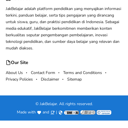
JakBelajar adalah platform pendidikan yang menyajikan informasi
terkini, panduan belajar, serta tips pengajaran yang dirancang
untuk siswa, guru, dan praktisi pendidikan di Indonesia. Sebagai
media edukatif, JakBelajar berkomitmen memberikan konten
berkualitas seputar pengembangan pembelajaran, inovasi
teknologi pendidikan, dan sumber daya belajar yang relevan dan
mudah diakses.
Our Site
About Us
Contact Form
Terms and Conditions
Privacy Policies
Disclaimer
Sitemap
©
JakBelajar. All rights reserved.
Made with
and
|