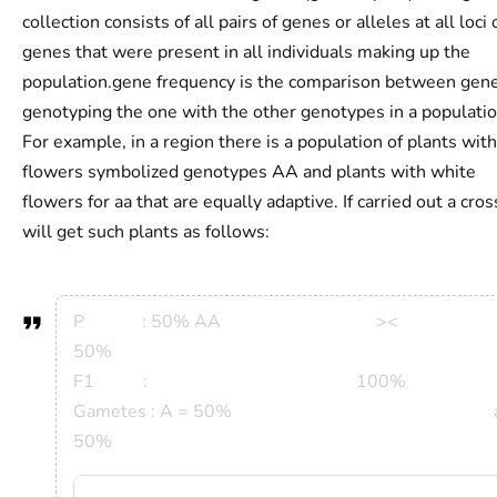
collection consists of all pairs of genes or alleles at all loci 
genes that were present in all individuals making up the
population.gene frequency is the comparison between gene
genotyping the one with the other genotypes in a populatio
For example, in a region there is a population of plants with
flowers symbolized genotypes AA and plants with white
flowers for aa that are equally adaptive. If carried out a cro
will get such plants as follows:
P : 50% AA >
50%
F1 : 100%
Gametes : A = 50% a 
50%