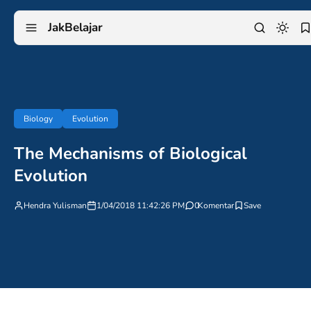
JakBelajar
Biology
Evolution
The Mechanisms of Biological
Evolution
Hendra Yulisman
1/04/2018 11:42:26 PM
0
Komentar